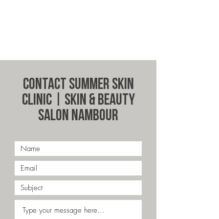
Contact Summer Skin
Clinic | Skin & Beauty
Salon Nambour