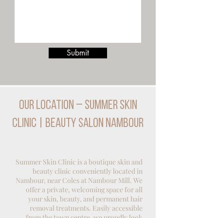
Submit
Our Location – Summer Skin
Clinic | Beauty Salon Nambour
Summer Skin Clinic is a boutique skin and
beauty clinic conveniently located in
Nambour, near Coles at Nambour Mill. We
offer a private, welcoming space for all
your skin, beauty, and
permanent hair
removal
treatments. Easily accessible
from the town centre, we proudly look