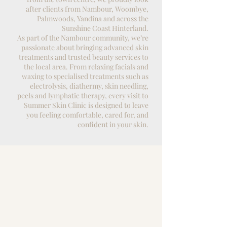
after clients from Nambour, Woombye,
Palmwoods, Yandina and across the
Sunshine Coast Hinterland.
As part of the Nambour community, we’re
passionate about bringing advanced
skin
treatments
and trusted beauty services to
the local area. From relaxing
facials
and
waxing
to specialised treatments such as
electrolysis
, diathermy,
skin needling
,
peels and
lymphatic therapy
, every visit to
Summer Skin Clinic is designed to leave
you feeling comfortable, cared for, and
confident in your skin.