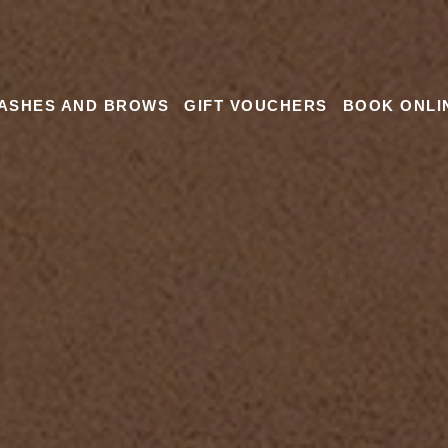
ASHES AND BROWS
GIFT VOUCHERS
BOOK ONLI