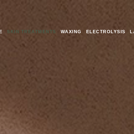
E
SKIN TREATMENTS
WAXING
ELECTROLYSIS
L