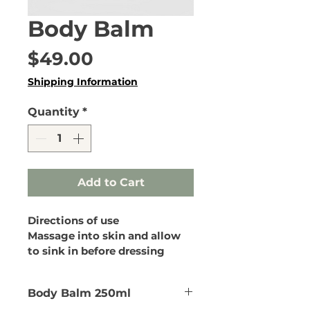
Body Balm
Price
$49.00
Shipping Information
Quantity
*
Add to Cart
Directions of use
Massage into skin and allow 
to sink in before dressing
Body Balm 250ml