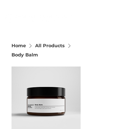
Home
All Products
Body Balm