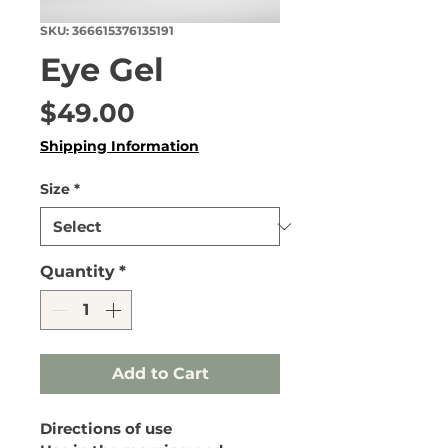
SKU: 366615376135191
Eye Gel
Price
$49.00
Shipping Information
Size
*
Quantity
*
Add to Cart
Directions of use