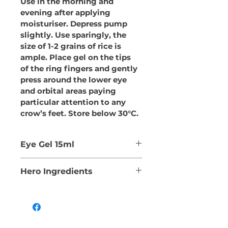
Use in the morning and 
evening after applying 
moisturiser. Depress pump 
slightly. Use sparingly, the 
size of 1-2 grains of rice is 
ample. Place gel on the tips 
of the ring fingers and gently 
press around the lower eye 
and orbital areas paying 
particular attention to any 
crow’s feet. Store below 30°C.
Eye Gel 15ml
A vegan fusion of Aloe Vera 
Hero Ingredients
and Cucumber Oil to 
soothe and moisturise, the 
CUCUMIS SATIVUS 
antioxidant powers of 
(CUCUMBER) SEED OIL
Green Tea, the vitamin and 
Highly moisturising with 
mineral rich Seabuckthorn 
an abundance of vitamin E