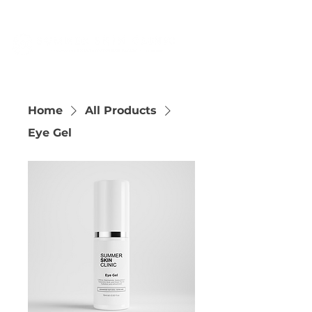
Home
All Products
Eye Gel