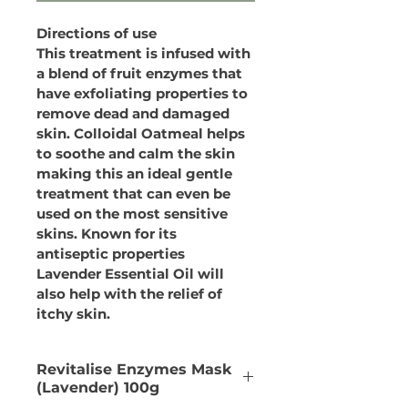
Directions of use
This treatment is infused with 
a blend of fruit enzymes that 
have exfoliating properties to 
remove dead and damaged 
skin. Colloidal Oatmeal helps 
to soothe and calm the skin 
making this an ideal gentle 
treatment that can even be 
used on the most sensitive 
skins. Known for its 
antiseptic properties 
Lavender Essential Oil will 
also help with the relief of 
itchy skin.
Revitalise Enzymes Mask
(Lavender) 100g