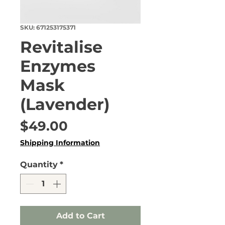
SKU: 671253175371
Revitalise
Enzymes
Mask
(Lavender)
Price
$49.00
Shipping Information
Quantity
*
Add to Cart