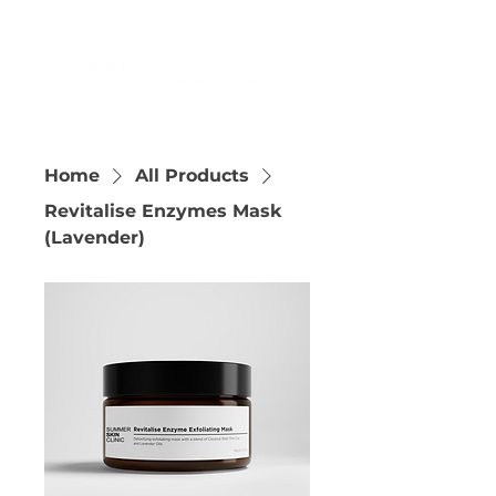
Home
All Products
Revitalise Enzymes Mask
(Lavender)