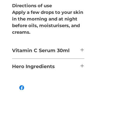
Directions of use
Apply a few drops to your skin 
in the morning and at night 
before oils, moisturisers, and 
creams.
Vitamin C Serum 30ml
This lightweight serum 
Hero Ingredients
contains Sodium Ascorbyl 
Phosphate (VIT C), a 
SODIUM PHYTATE
powerful anti-oxidant and 
Contains stabilising 
free radical scavenger. It 
properties
protects against ageing by 
DAVIDSON PLUM EXTRACT
promoting collagen 
Rich in antioxidants
production.
VITAMIN C (SODIUM 
It also contains Kakadu 
ASCORBYL PHOSPHATE)
Plum, Davidson Plum and 
Contains anti-inflammatory 
Hibiscus in a hydrating 