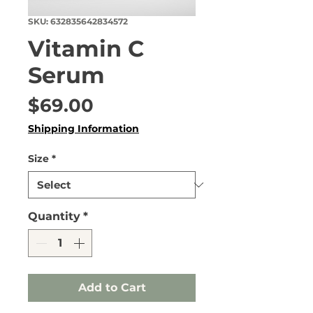
SKU: 632835642834572
Vitamin C
Serum
Price
$69.00
Shipping Information
Size
*
Quantity
*
Add to Cart