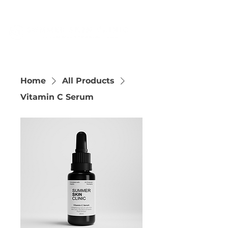
Home
All Products
Vitamin C Serum