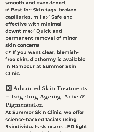
smooth and even-toned
.
✅ 
Best for:
 Skin tags, broken 
capillaries, milia✅ 
Safe and 
effective with minimal 
downtime
✅ 
Quick and 
permanent removal of minor 
skin concerns
👉 
If you want clear, blemish-
free skin, diathermy is available 
in Nambour at Summer Skin 
Clinic.
3️⃣ Advanced Skin Treatments 
– Targeting Ageing, Acne & 
Pigmentation
At 
Summer Skin Clinic
, we offer 
science-backed facials
 using 
Skindividuals skincare, LED light 