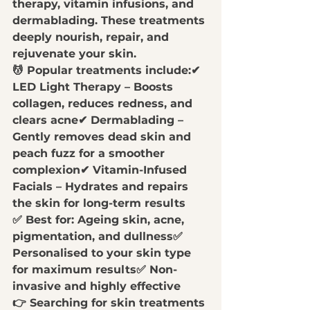
therapy, vitamin infusions, and 
dermablading
. These treatments 
deeply nourish, repair, and 
rejuvenate your skin.
💆 
Popular treatments include:
✔ 
LED Light Therapy
 – Boosts 
collagen, reduces redness, and 
clears acne✔ 
Dermablading
 – 
Gently removes dead skin and 
peach fuzz for a smoother 
complexion✔ 
Vitamin-Infused 
Facials
 – Hydrates and repairs 
the skin for long-term results
✅ 
Best for:
 Ageing skin, acne, 
pigmentation, and dullness✅ 
Personalised to your skin type 
for maximum results
✅ 
Non-
invasive and highly effective
👉 
Searching for skin treatments 