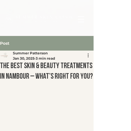
Post
Summer Patterson
Jan 30, 2025
3 min read
The Best Skin & Beauty Treatments
in Nambour – What’s Right for You?