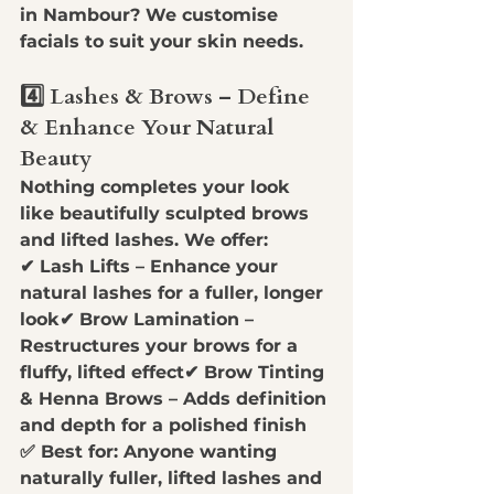
in Nambour?
 We customise 
facials to suit your skin needs.
4️⃣ Lashes & Brows – Define 
& Enhance Your Natural 
Beauty
Nothing completes your look 
like 
beautifully sculpted brows 
and lifted lashes
. We offer:
✔ 
Lash Lifts
 – Enhance your 
natural lashes for a fuller, longer 
look✔ 
Brow Lamination
 – 
Restructures your brows for a 
fluffy, lifted effect✔ 
Brow Tinting 
& Henna Brows
 – Adds definition 
and depth for a polished finish
✅ 
Best for:
 Anyone wanting 
naturally fuller, lifted lashes and 