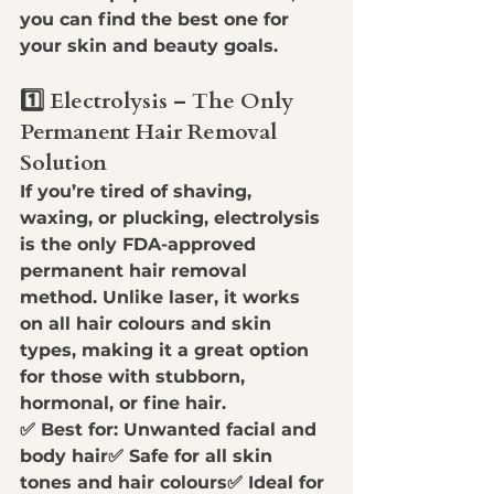
you can find the best one for 
your skin and beauty goals.
1️⃣ Electrolysis – The Only 
Permanent Hair Removal 
Solution
If you’re tired of 
shaving, 
waxing, or plucking
, 
electrolysis 
is the only FDA-approved 
permanent hair removal 
method
. Unlike laser, it works 
on 
all hair colours and skin 
types
, making it a great option 
for those with 
stubborn, 
hormonal, or fine hair
.
✅ 
Best for:
 Unwanted facial and 
body hair✅ 
Safe for all skin 
tones and hair colours
✅ 
Ideal for 