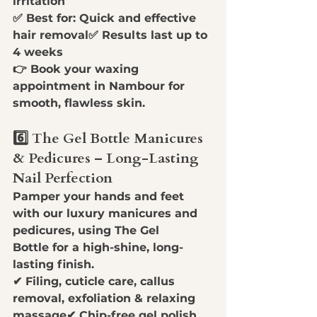
irritation
✅ 
Best for:
 Quick and effective 
hair removal✅ 
Results last up to 
4 weeks
👉 
Book your waxing 
appointment in Nambour for 
smooth, flawless skin.
6️⃣ The Gel Bottle Manicures 
& Pedicures – Long-Lasting 
Nail Perfection
Pamper your hands and feet 
with our 
luxury manicures and 
pedicures
, using 
The Gel 
Bottle
 for a high-shine, long-
lasting finish.
✔ 
Filing, cuticle care, callus 
removal, exfoliation & relaxing 
massage
✔ 
Chip-free gel polish 