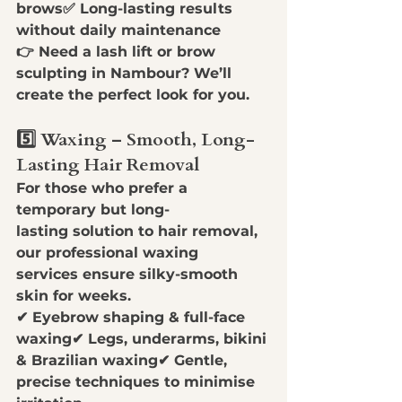
brows✅ 
Long-lasting results 
without daily maintenance
👉 
Need a lash lift or brow 
sculpting in Nambour?
 We’ll 
create the perfect look for you.
5️⃣ Waxing – Smooth, Long-
Lasting Hair Removal
For those who prefer a 
temporary but long-
lasting
 solution to hair removal, 
our 
professional waxing 
services
 ensure 
silky-smooth 
skin
 for weeks.
✔ 
Eyebrow shaping & full-face 
waxing
✔ 
Legs, underarms, bikini 
& Brazilian waxing
✔ 
Gentle, 
precise techniques to minimise 