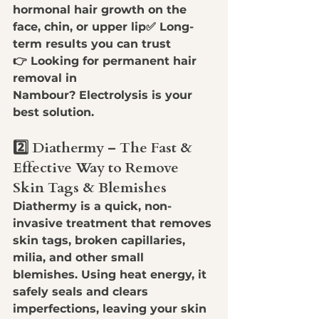
hormonal hair growth on the 
face, chin, or upper lip
✅ 
Long-
term results you can trust
👉 
Looking for permanent hair 
removal in 
Nambour?
 Electrolysis is your 
best solution.
2️⃣ Diathermy – The Fast & 
Effective Way to Remove 
Skin Tags & Blemishes
Diathermy is a quick, non-
invasive treatment that 
removes 
skin tags, broken capillaries, 
milia, and other small 
blemishes
. Using heat energy, it 
safely 
seals and clears 
imperfections
, leaving your skin 