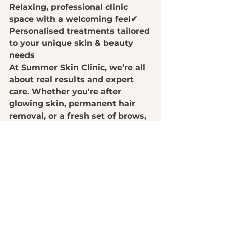
Relaxing, professional clinic 
space with a welcoming feel
✔ 
Personalised treatments tailored 
to your unique skin & beauty 
needs
At 
Summer Skin Clinic
, we’re all 
about 
real results and expert 
care
. Whether you're after 
glowing skin, permanent hair 
removal, or a fresh set of brows
, 
we’ve got the perfect treatment 
for you.
👉 
Book your appointment today 
and experience the best skin & 
beauty treatments in Nambour!