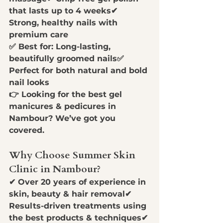
that lasts up to 4 weeks
✔ 
Strong, healthy nails with 
premium care
✅ 
Best for:
 Long-lasting, 
beautifully groomed nails✅ 
Perfect for both natural and bold 
nail looks
👉 
Looking for the best gel 
manicures & pedicures in 
Nambour? We’ve got you 
covered.
Why Choose Summer Skin 
Clinic in Nambour?
✔ 
Over 20 years of experience in 
skin, beauty & hair removal
✔ 
Results-driven treatments using 
the best products & techniques
✔ 