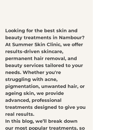
Looking for the best 
skin and 
beauty treatments in Nambour
? 
At 
Summer Skin Clinic
, we offer 
results-driven skincare, 
permanent hair removal, and 
beauty services
 tailored to your 
needs. Whether you're 
struggling with 
acne, 
pigmentation, unwanted hair, or 
ageing skin
, we provide 
advanced, professional 
treatments
 designed to give you 
real results
.
In this blog, we’ll break down 
our most popular treatments
, so 