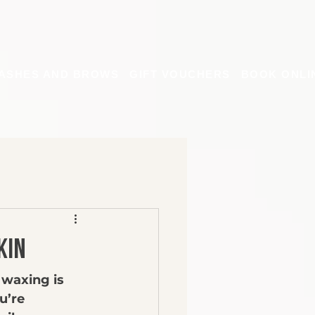
ASHES AND BROWS
GIFT VOUCHERS
BOOK ONLI
kin
 waxing is 
u’re 