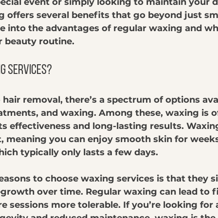
ecial event or simply looking to maintain your d
g offers several benefits that go beyond just sm
lve into the advantages of regular waxing and wh
r beauty routine.
g Services?
hair removal, there’s a spectrum of options avai
eatments, and waxing. Among these, waxing is o
its effectiveness and long-lasting results. Waxi
t, meaning you can enjoy smooth skin for weeks 
ich typically only lasts a few days. 
easons to choose waxing services is that they si
growth over time. Regular waxing can lead to fi
re sessions more tolerable. If you’re looking for