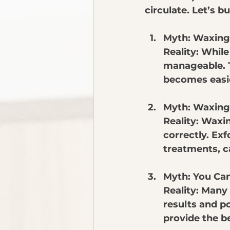
circulate. Let’s b
Myth: Waxing 
Reality: While
manageable. Th
becomes easie
Myth: Waxing
Reality: Waxi
correctly. Exf
treatments, c
Myth: You Can
Reality: Many
results and po
provide the b