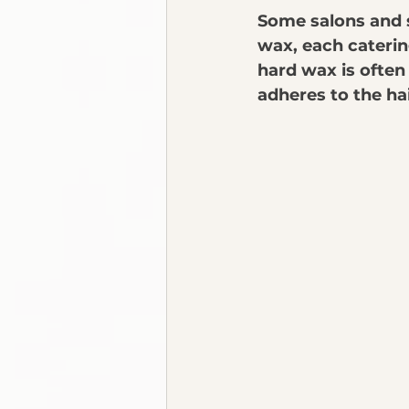
Some salons and s
wax, each catering
hard wax is often 
adheres to the ha