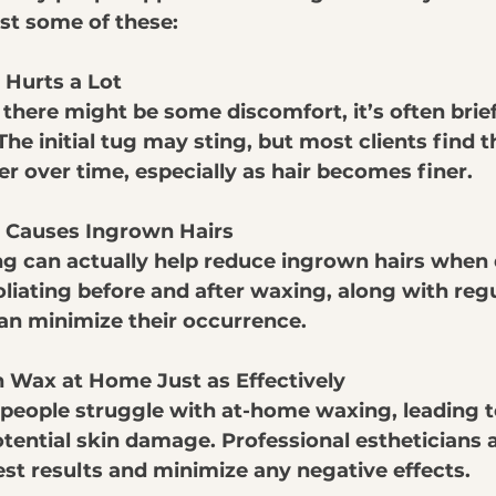
ust some of these:
Hurts a Lot
 there might be some discomfort, it’s often brie
e initial tug may sting, but most clients find th
r over time, especially as hair becomes finer.
 Causes Ingrown Hairs
ng can actually help reduce ingrown hairs when
oliating before and after waxing, along with regu
an minimize their occurrence. 
 Wax at Home Just as Effectively
 people struggle with at-home waxing, leading t
tential skin damage. Professional estheticians a
est results and minimize any negative effects.