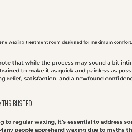
rene waxing treatment room designed for maximum comfort
 note that while the process may sound a bit inti
trained to make it as quick and painless as poss
ing relief, satisfaction, and a newfound confidenc
yths Busted
g to regular waxing, it’s essential to address
Many people apprehend waxing due to myths tha