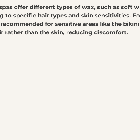
pas offer different types of wax, such as soft w
 to specific hair types and skin sensitivities. F
recommended for sensitive areas like the bikini li
ir rather than the skin, reducing discomfort.