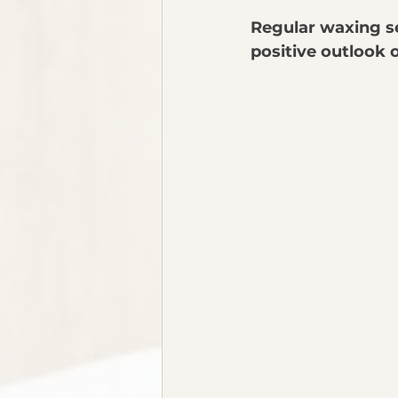
Regular waxing s
positive outlook 