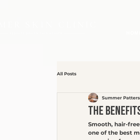
HOM
All Posts
Summer Patter
The Benefit
Smooth, hair-free
one of the best m