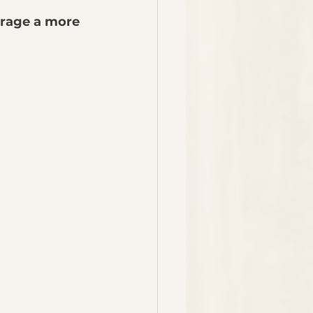
rage a more 