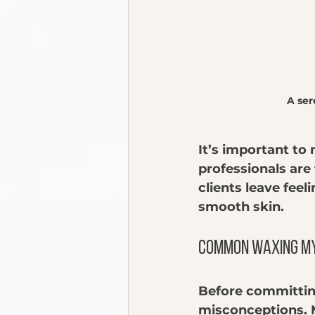
A se
It’s important to
professionals are 
clients leave feel
smooth skin.
Common Waxing M
Before committin
misconceptions. 