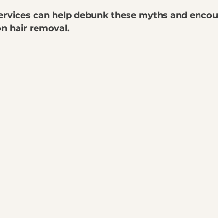
ervices can help debunk these myths and encou
on hair removal.