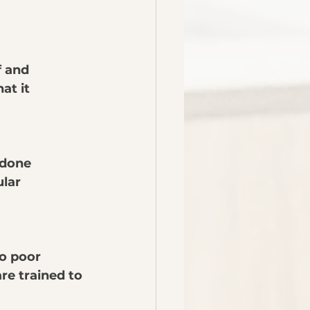
f and 
at it 
 done 
lar 
o poor 
re trained to 