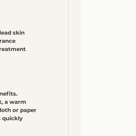
dead skin 
arance 
treatment 
efits. 
t, a warm 
loth or paper 
s quickly 