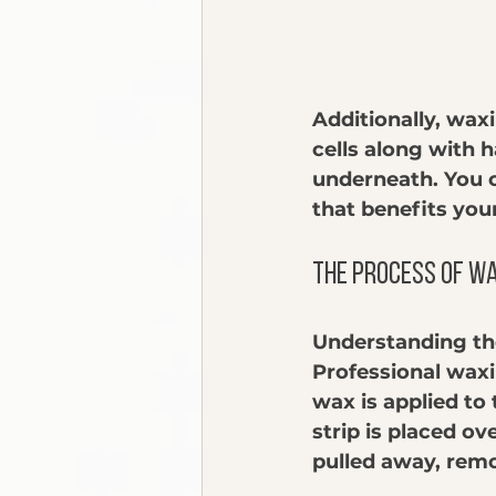
Additionally, waxi
cells along with h
underneath. You c
that benefits you
The Process of W
Understanding the
Professional waxi
wax is applied to 
strip is placed ov
pulled away, remo