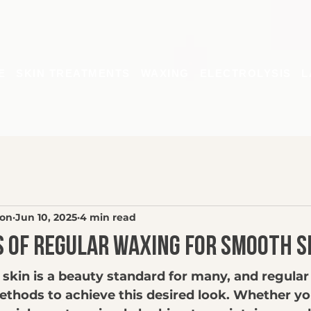
E
SKIN TREATMENTS
WAXING
ELECTROLYSIS
L
son
Jun 10, 2025
4 min read
s of Regular Waxing for Smooth S
 skin is a beauty standard for many, and regular
ethods to achieve this desired look. Whether yo