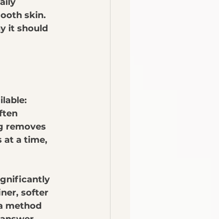
aily 
ooth skin. 
y it should 
lable: 
ften 
ng removes 
at a time, 
gnificantly 
ner, softer 
 a method 