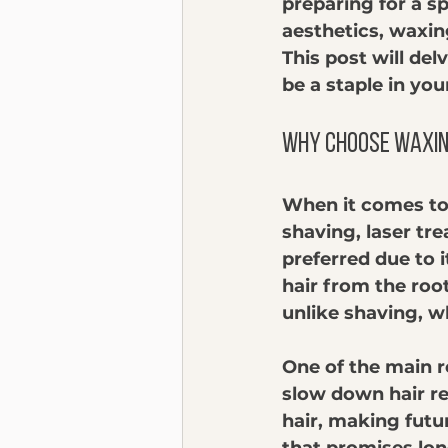
preparing for a sp
aesthetics, waxin
This post will de
be a staple in you
Why Choose Waxin
When it comes to 
shaving, laser tr
preferred due to 
hair from the roo
unlike shaving, wh
One of the main r
slow down hair re
hair, making futu