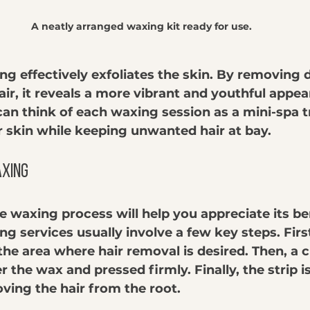
A neatly arranged waxing kit ready for use.
ng effectively exfoliates the skin. By removing 
air, it reveals a more vibrant and youthful appe
an think of each waxing session as a mini-spa 
r skin while keeping unwanted hair at bay.
axing
 waxing process will help you appreciate its ben
ng services usually involve a few key steps. Firs
the area where hair removal is desired. Then, a c
er the wax and pressed firmly. Finally, the strip i
ving the hair from the root.