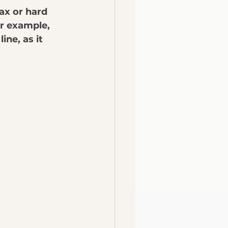
ax or hard 
or example, 
ne, as it 