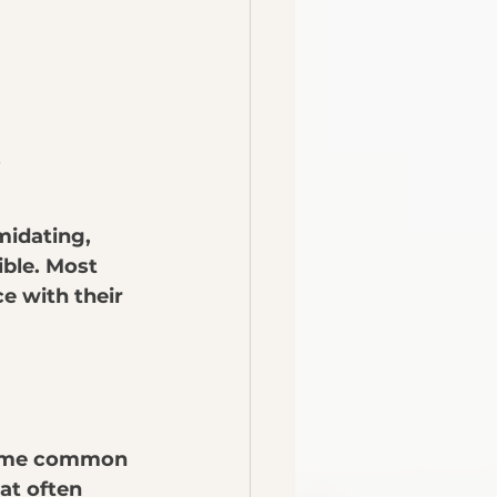
.
midating, 
ible. Most 
e with their 
 some common 
t often 