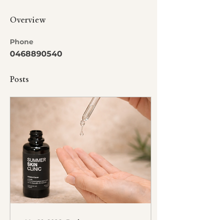
Overview
Phone
0468890540
Posts