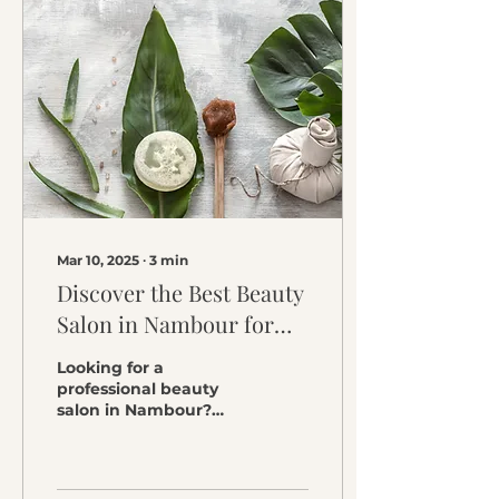
Mar 10, 2025
∙
3
min
Discover the Best Beauty
Salon in Nambour for
Glowing Skin
Looking for a
professional beauty
salon in Nambour?
Summer Skin Clinic
offers expert facials,
skin treatments, and
waxing to enhance