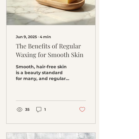
pigmentation and
dullness. Key Benefits
of Vitamin C for Skin
Brightening Skincare :
Vitamin C reduces
the...
Jun 9, 2025
∙
4
min
The Benefits of Regular
Waxing for Smooth Skin
Smooth, hair-free skin
is a beauty standard
for many, and regular
waxing is one of the
best methods to
achieve this desired
look. Whether...
35
1