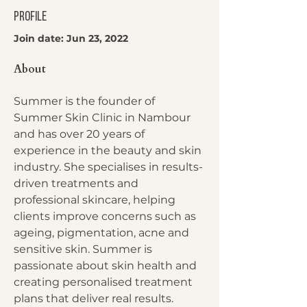
Profile
Join date: Jun 23, 2022
About
Summer is the founder of 
Summer Skin Clinic in Nambour 
and has over 20 years of 
experience in the beauty and skin 
industry. She specialises in results-
driven treatments and 
professional skincare, helping 
clients improve concerns such as 
ageing, pigmentation, acne and 
sensitive skin. Summer is 
passionate about skin health and 
creating personalised treatment 
plans that deliver real results.