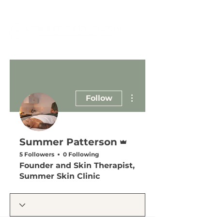
More actions
Follow
Admin
Summer Patterson
5 Followers
0 Following
Founder and Skin Therapist,
Summer Skin Clinic