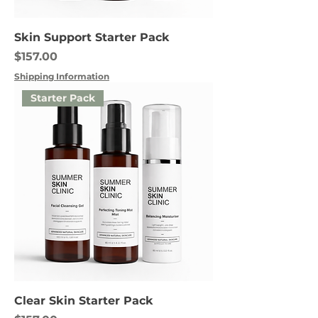
Skin Support Starter Pack
Price
$157.00
Shipping Information
Starter Pack
Clear Skin Starter Pack