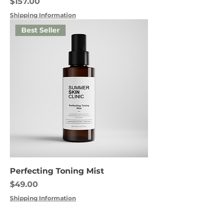
Price
$157.00
Shipping Information
Best Seller
Perfecting Toning Mist
Price
$49.00
Shipping Information