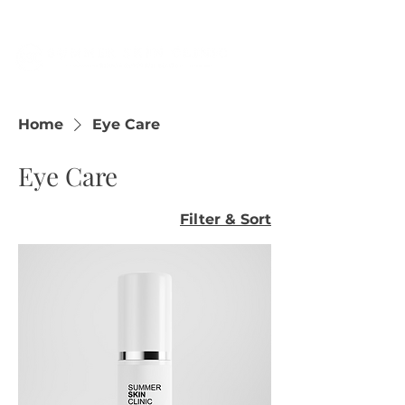
Home
Eye Care
Eye Care
Filter & Sort