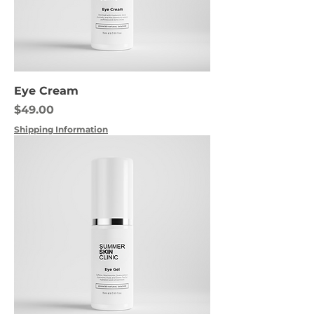
Eye Cream
Price
$49.00
Shipping Information