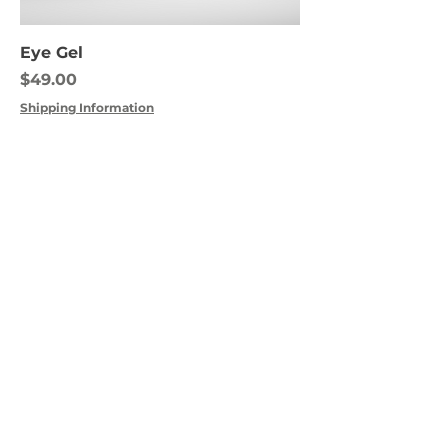
Eye Gel
Price
$49.00
Shipping Information